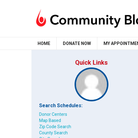
HOME
DONATE NOW
MY APPOINTME
Quick Links
Search Schedules:
Donor Centers
Map Based
Zip Code Search
County Search