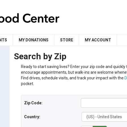
NTS
MY DONATIONS
STORE
MY ACCOUNT
Search by Zip
Ready to start saving lives?
Enter your
zip code
and
q
uickly
encourage appointments, but walk-ins are welcome when
Find drives, schedule visits, and track your impact with the
D
pocket.
Zip Code:
Country: