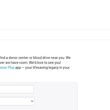
 find a donor center
or
blood
drive near you
.
We
ever we have room.
We’d
love to see you!
onor Plus
app — your lifesaving legacy in your