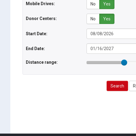
Mobile Drives:
No
Yes
Donor Centers:
No
Yes
Start Date:
End Date:
Distance range:
Search
R