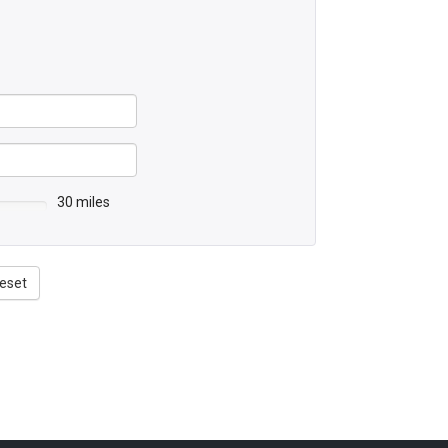
30 miles
eset